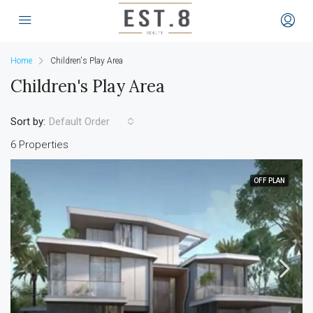
Home
Children's Play Area
Children's Play Area
Sort by:
Default Order
6 Properties
OFF PLAN