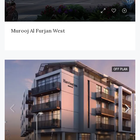
Murooj Al Furjan West
OFF PLAN