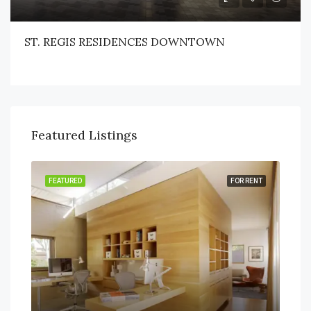
ST. REGIS RESIDENCES DOWNTOWN
Featured Listings
RENT
FEATURED
FOR RENT
FEA