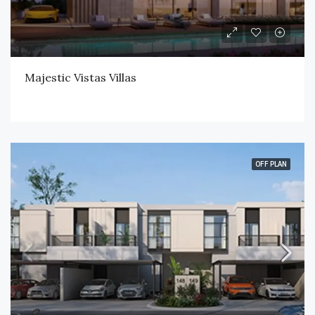
Majestic Vistas Villas
OFF PLAN