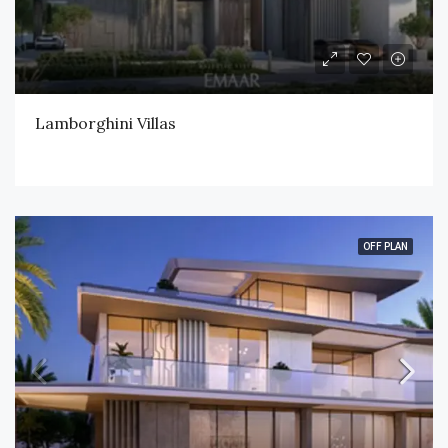
Lamborghini Villas
OFF PLAN