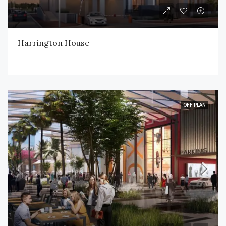
Harrington House
OFF PLAN