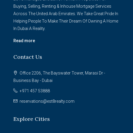
Buying, Selling, Renting & Inhouse Mortgage Services
Across The United Arab Emirates. We Take Great Pride In
Helping People To Make Their Dream Of Owning A Home
In Dubai A Reality.
Read more
Contact Us
Office 2206, The Bayswater Tower, Marasi Dr -
Business Bay - Dubai
+971 457 53888
reservations@est8realty.com
Explore Cities