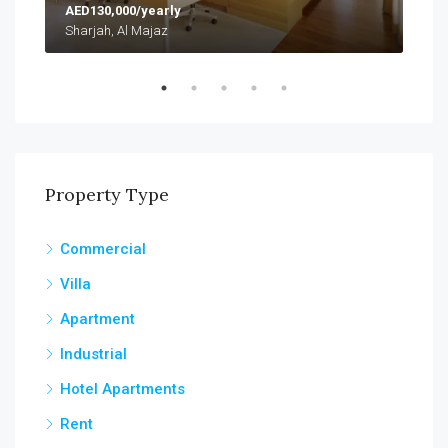
AED130,000/yearly
AED
Sharjah, Al Majaz
Abu
Property Type
Commercial
Villa
Apartment
Industrial
Hotel Apartments
Rent