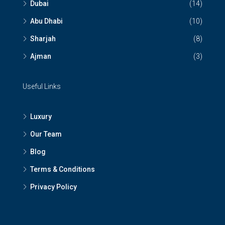
Dubai
(14)
Abu Dhabi
(10)
Sharjah
(8)
Ajman
(3)
Useful Links
Luxury
Our Team
Blog
Terms & Conditions
Privacy Policy