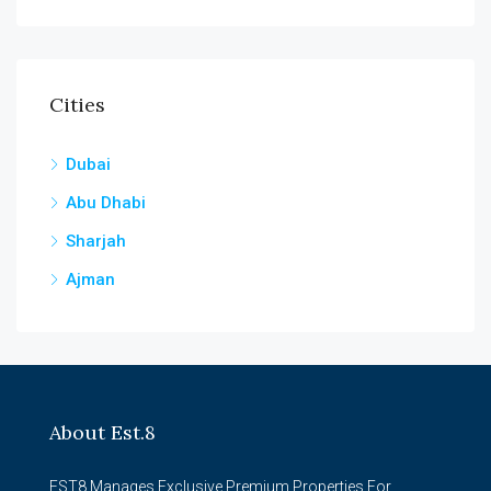
Cities
Dubai
Abu Dhabi
Sharjah
Ajman
About Est.8
EST8 Manages Exclusive Premium Properties For