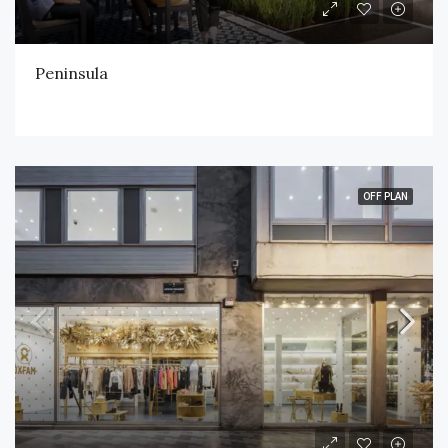
Peninsula
OFF PLAN