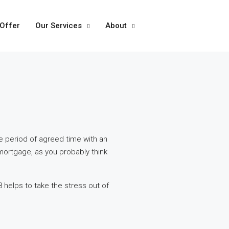
 Offer
Our Services
About
e period of agreed time with an
mortgage, as you probably think
 helps to take the stress out of