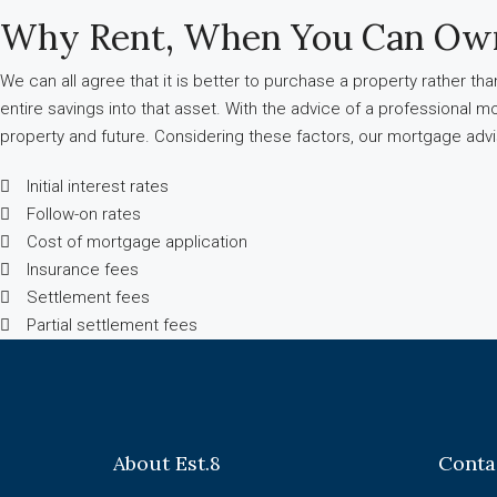
Why Rent, When You Can Ow
We can all agree that it is better to purchase a property rather t
entire savings into that asset. With the advice of a professional m
property and future. Considering these factors, our mortgage ad
Initial interest rates
Follow-on rates
Cost of mortgage application
Insurance fees
Settlement fees
Partial settlement fees
About Est.8
Conta