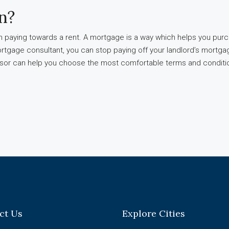
n?
han paying towards a rent. A mortgage is a way which helps you pur
ortgage consultant, you can stop paying off your landlord’s mortgage
visor can help you choose the most comfortable terms and conditi
ct Us
Explore Cities