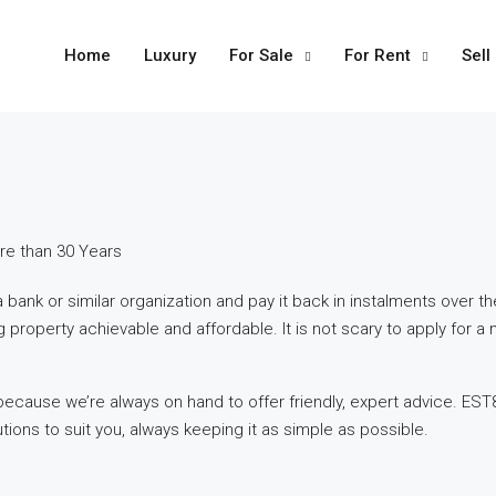
Home
Luxury
For Sale
For Rent
Sell
re than 30 Years
nk or similar organization and pay it back in instalments over th
roperty achievable and affordable. It is not scary to apply for a 
ecause we’re always on hand to offer friendly, expert advice. EST8
ons to suit you, always keeping it as simple as possible.