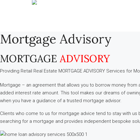
Mortgage Advisory
MORTGAGE
ADVISORY
Providing Retail Real Estate MORTGAGE ADVISORY ​Services for Mo
Mortgage – an agreement that allows you to borrow money from a ba
added interest rate amount. This tool makes our dreams of owning p
when you have a guidance of a trusted mortgage advisor.
Clients who come to us for mortgage advice tend to stay with us b
searching for a mortgage and provides independent bespoke soluti