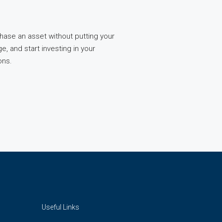
chase an asset without putting your
, and start investing in your
ons.
Useful Links