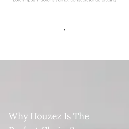
Why Houzez Is The