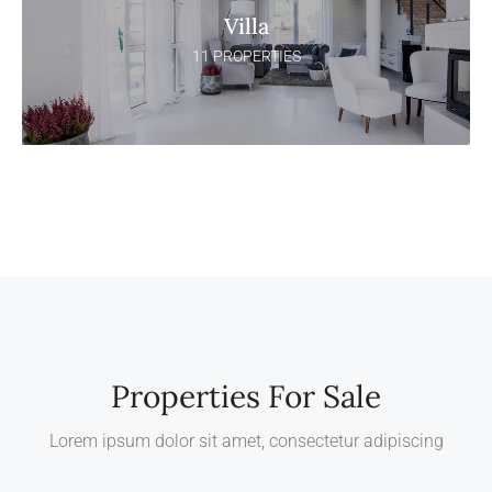
Villa
11 PROPERTIES
Properties For Sale
Lorem ipsum dolor sit amet, consectetur adipiscing