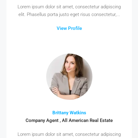
Lorem ipsum dolor sit amet, consectetur adipiscing
elit. Phasellus porta justo eget risus consectetur,...
View Profile
Brittany Watkins
Company Agent , All American Real Estate
Lorem ipsum dolor sit amet, consectetur adipiscing