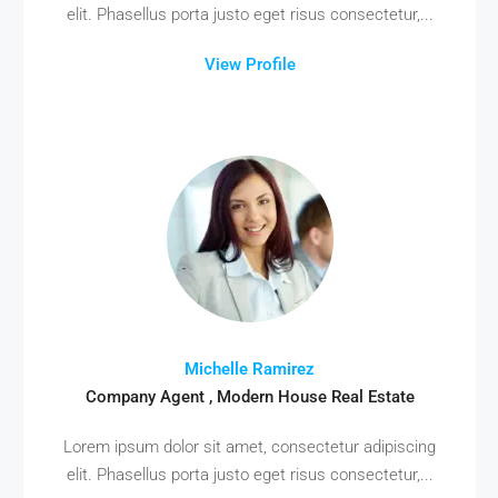
elit. Phasellus porta justo eget risus consectetur,...
View Profile
Michelle Ramirez
Company Agent , Modern House Real Estate
Lorem ipsum dolor sit amet, consectetur adipiscing
elit. Phasellus porta justo eget risus consectetur,...