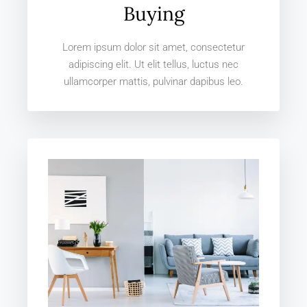
Buying
Lorem ipsum dolor sit amet, consectetur
adipiscing elit. Ut elit tellus, luctus nec
ullamcorper mattis, pulvinar dapibus leo.