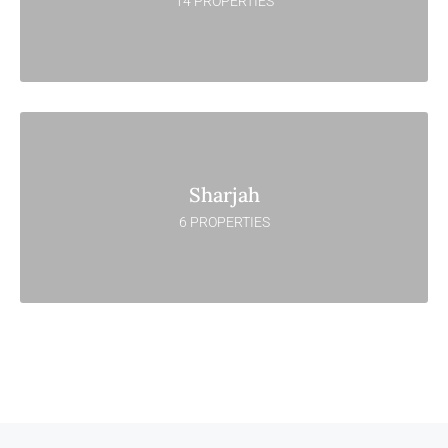
14 PROPERTIES
Sharjah
6 PROPERTIES