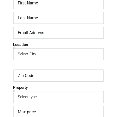
Location
Property