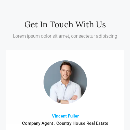
Get In Touch With Us
Lorem ipsum dolor sit amet, consectetur adipiscing
Vincent Fuller
Company Agent , Country House Real Estate