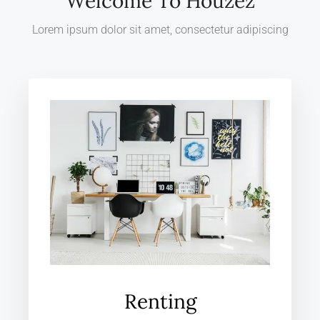
Welcome To Houzez
Lorem ipsum dolor sit amet, consectetur adipiscing
Renting