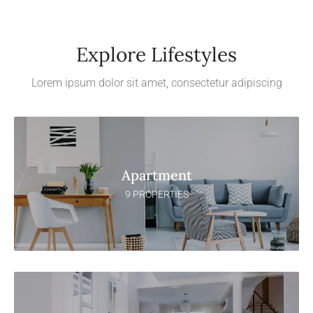
Explore Lifestyles
Lorem ipsum dolor sit amet, consectetur adipiscing
Apartment
9 PROPERTIES