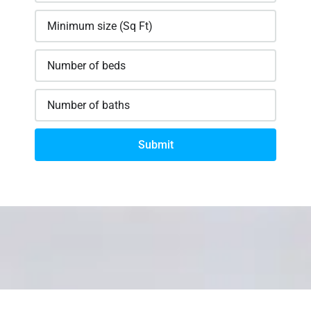
Submit