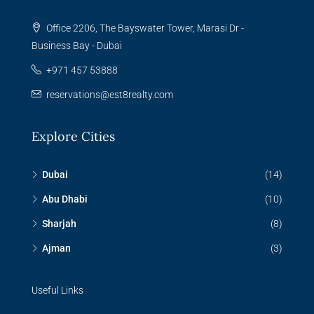
Office 2206, The Bayswater Tower, Marasi Dr -
Business Bay - Dubai
+971 457 53888
reservations@est8realty.com
Explore Cities
Dubai
(14)
Abu Dhabi
(10)
Sharjah
(8)
Ajman
(3)
Useful Links