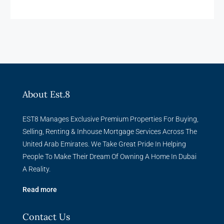
About Est.8
EST8 Manages Exclusive Premium Properties For Buying,
Selling, Renting & Inhouse Mortgage Services Across The
United Arab Emirates. We Take Great Pride In Helping
People To Make Their Dream Of Owning A Home In Dubai
A Reality.
Read more
Contact Us