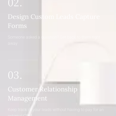
02.
Design Custom Leads Capture
Forms
Someone asked a question? Get back to them right
away
03.
Customer Relationship
Management
Keep track of your leads without having to pay for an
external CRM