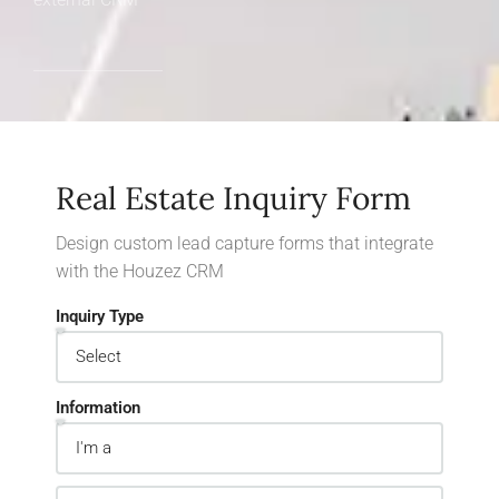
Real Estate Inquiry Form
Design custom lead capture forms that integrate
with the Houzez CRM
Inquiry Type
Information