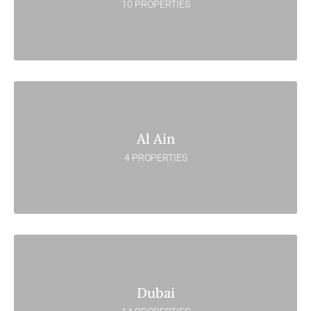
10 PROPERTIES
Al Ain
4 PROPERTIES
Dubai