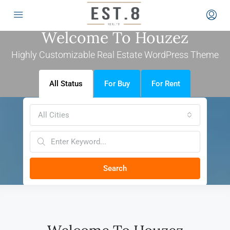
Welcome To Houzez
Highly Customizable Real Estate WordPress Theme
All Status
For Buy
For Rent
All Cities
Search