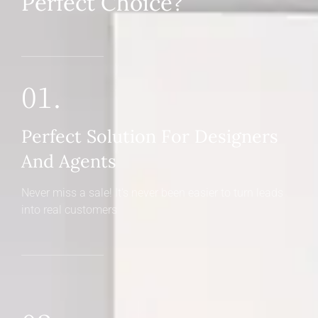
Perfect Choice?
01.
Perfect Solution For Designers
And Agents
Never miss a sale! It's never been easier to turn leads
into real customers