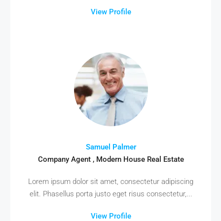
View Profile
Samuel Palmer
Company Agent , Modern House Real Estate
Lorem ipsum dolor sit amet, consectetur adipiscing
elit. Phasellus porta justo eget risus consectetur,...
View Profile