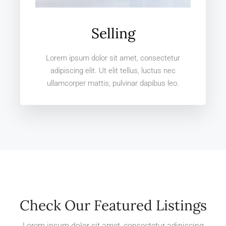
Selling
Lorem ipsum dolor sit amet, consectetur
adipiscing elit. Ut elit tellus, luctus nec
ullamcorper mattis, pulvinar dapibus leo.
Check Our Featured Listings
Lorem ipsum dolor sit amet, consectetur adipiscing