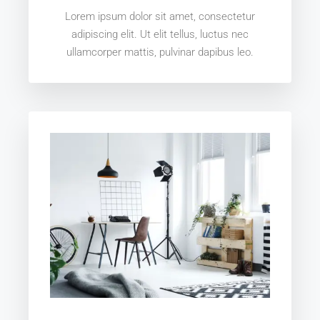
Lorem ipsum dolor sit amet, consectetur
adipiscing elit. Ut elit tellus, luctus nec
ullamcorper mattis, pulvinar dapibus leo.