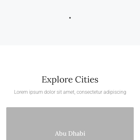
Explore Cities
Lorem ipsum dolor sit amet, consectetur adipiscing
Abu Dhabi