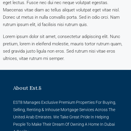
eget lectus. Fusce nec dui nec neque volutpat egestas.
Maecenas vitae diam ac tellus aliquet volutpat eget vitae nisl.
Donec ut metus in nulla convallis porta. Sed in odio orci. Nam
rutrum ipsum elit, id facilisis nisi rutrum quis.
Lorem ipsum dolor sit amet, consectetur adipiscing elit. Nunc
pretium, lorem in eleifend molestie, mauris tortor rutrum quam,
sed gravida justo ligula non eros. Sed rutrum nisi vitae eros
ultrices, vitae rutrum mi semper.
About Est.8
EST8 Manages Exclusive Premium Properties For Buying,
Selling, Renting & Inhouse Mortgage Services Across The
United Arab Emirates. We Take Great Pride In Helping
People To Make Their Dream Of Owning A Home In Dubai