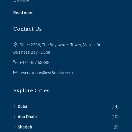
A Reality.
Read more
Contact Us
Office 2206, The Bayswater Tower, Marasi Dr -
Business Bay - Dubai
+971 457 53888
reservations@est8realty.com
Explore Cities
Dubai
(14)
Abu Dhabi
(10)
Sharjah
(8)