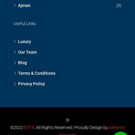
Ajman
(3)
Useful Links
Luxury
Our Team
Blog
Terms & Conditions
Privacy Policy
©
©2022
EST.8
. All Rights Reserved | Proudly Design by
Adsense