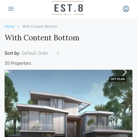
Home
With Content Bottom
With Content Bottom
Sort by:
Default Order
35 Properties
OFF PLAN