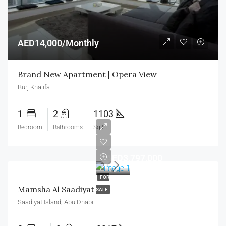
AED14,000/Monthly
Brand New Apartment | Opera View
Burj Khalifa
1
2
1103
Bedroom
Bathrooms
Sq Ft
AED3,797,000
FOR
Mamsha Al Saadiyat
SALE
Saadiyat Island, Abu Dhabi