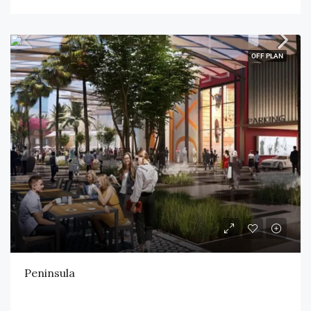
OFF PLAN
Peninsula