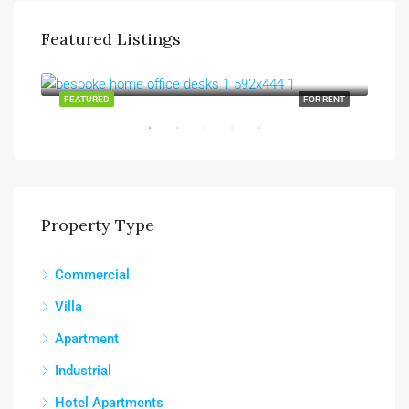
Featured Listings
AED130,000/yearly
AED
Sharjah, Al Majaz
Abu
RENT
FEATURED
FOR RENT
FEA
Property Type
Commercial
Villa
Apartment
Industrial
Hotel Apartments