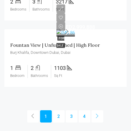
2
3
3217
Bedrooms
Bathrooms
Sq Ft
AED2,999,888
FOR
Fountan View | Unfurnished | High Floor
SALE
Burj Khalifa, Downtown Dubai, Dubai
1
2
1103
Bedroom
Bathrooms
Sq Ft
1
2
3
4