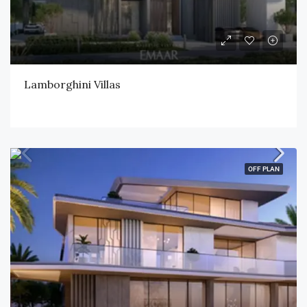
Lamborghini Villas
OFF PLAN