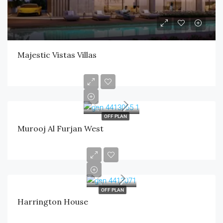
Majestic Vistas Villas
OFF PLAN
Murooj Al Furjan West
OFF PLAN
Harrington House