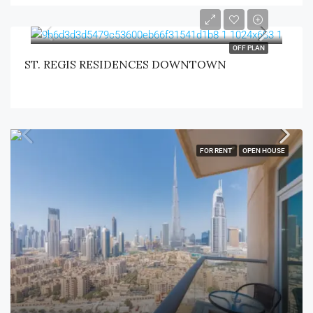
OFF PLAN
ST. REGIS RESIDENCES DOWNTOWN
FOR RENT
OPEN HOUSE