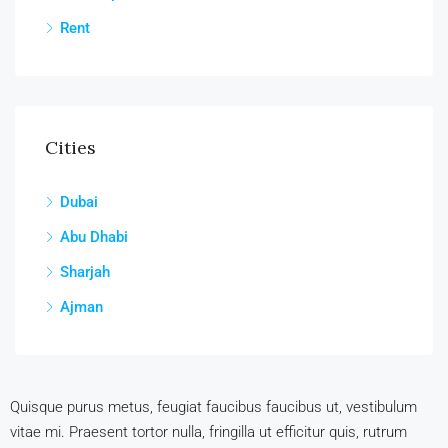
Rent
Cities
Dubai
Abu Dhabi
Sharjah
Ajman
Quisque purus metus, feugiat faucibus faucibus ut, vestibulum
vitae mi. Praesent tortor nulla, fringilla ut efficitur quis, rutrum