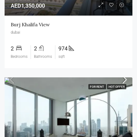
AED1,350,000
Burj Khalifa View
dubai
2
2
974
Bedrooms
Bathrooms
sqft
FOR RENT
HOT OFFER